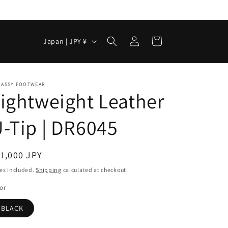
Log
C
Cart
Japan | JPY ¥
in
o
u
n
. ASSY FOOTWEAR
ightweight Leather
t
r
-Tip | DR6045
y
/
egular
1,000 JPY
r
ice
es included.
Shipping
calculated at checkout.
e
or
g
BLACK
i