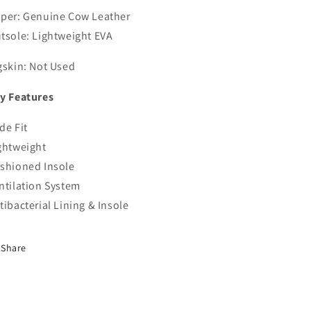
per: Genuine Cow Leather
tsole: Lightweight EVA
gskin: Not Used
y Features
de Fit
ghtweight
shioned Insole
ntilation System
tibacterial Lining & Insole
Share