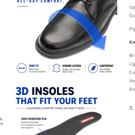
Up
Ou
Pi
Ke
Wi
Li
Cu
Ve
An