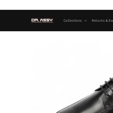
Skip to
content
Collections
Returns & E