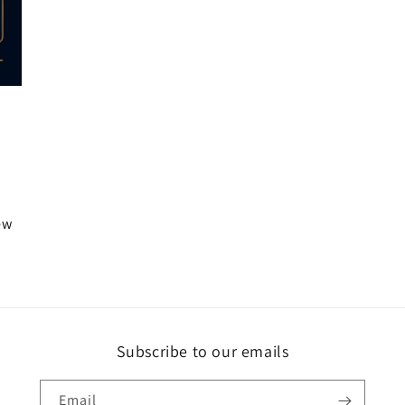
iew
Subscribe to our emails
Email