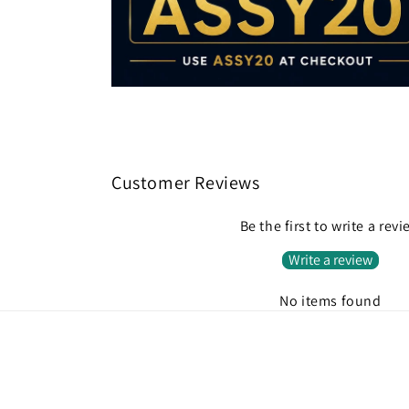
Customer Reviews
Be the first to write a rev
Write a review
No items found