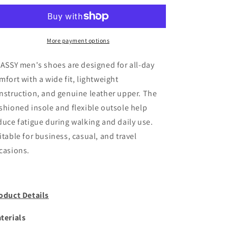
U-
U-
Tip
Tip
|
|
DR6045
DR6045
More payment options
.ASSY men's shoes are designed for all-day
mfort with a wide fit, lightweight
nstruction, and genuine leather upper. The
shioned insole and flexible outsole help
duce fatigue during walking and daily use.
itable for business, casual, and travel
casions.
oduct Details
terials