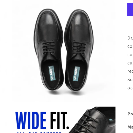
Dr
co
co
cu
re
Su
oc
Pr
Ma