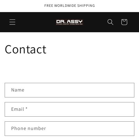
Skip to
FREE WORLDWIDE SHIPPING
content
Cart
Contact
C
Name
o
n
Email
*
t
a
c
Phone number
t