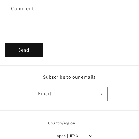
f
Comment
o
r
m
Send
Subscribe to our emails
Email
Country/region
Japan | JPY ¥